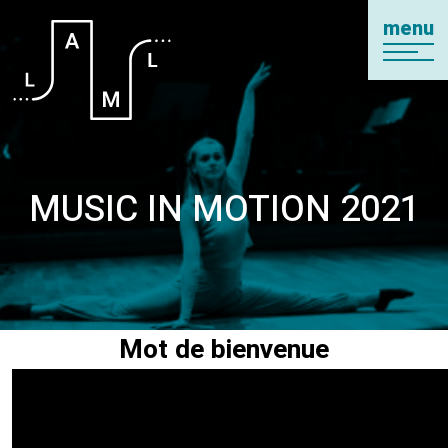
menu
MUSIC IN MOTION 2021
Mot de bienvenue