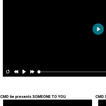
Play
Restart
Rewind
Play
Forward
10s
10s
CMD 6e presents SOMEONE TO YOU
CMD 5