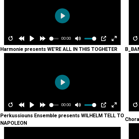
Play
00:00
Restart
Rewind
Play
Forward
Mute
PIP
Enter
R
Harmonie presents WE’RE ALL IN THIS TOGHETER
B_BA
10s
10s
fullscreen
Play
00:00
Restart
Rewind
Play
Forward
Mute
PIP
Enter
R
Perkussiouns Ensemble presents WILHELM TELL TO
Chora
10s
10s
fullscreen
NAPOLEON