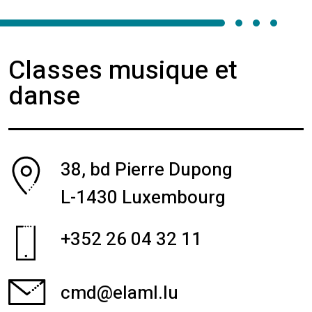
Classes musique et
danse
38, bd Pierre Dupong
L-1430 Luxembourg
+352 26 04 32 11
cmd@elaml.lu