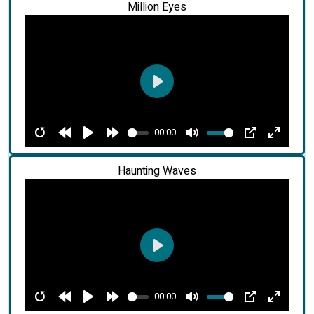
10s
10s
fullscre
Million Eyes
Play
00:00
Restart
Rewind
Play
Forward
Mute
PIP
Enter
10s
10s
fullscre
Haunting Waves
Play
00:00
Restart
Rewind
Play
Forward
Mute
PIP
Enter