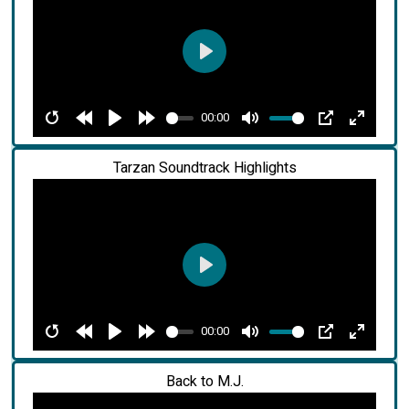
Play
00:00
Restart
Rewind
Play
Forward
Mute
PIP
Enter
10s
10s
fullscre
Tarzan Soundtrack Highlights
Play
00:00
Restart
Rewind
Play
Forward
Mute
PIP
Enter
10s
10s
fullscre
Back to M.J.