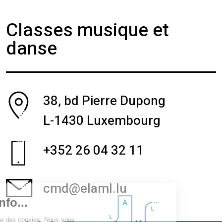
Classes musique et
danse
38, bd Pierre Dupong
L-1430 Luxembourg
+352 26 04 32 11
cmd@elaml.lu