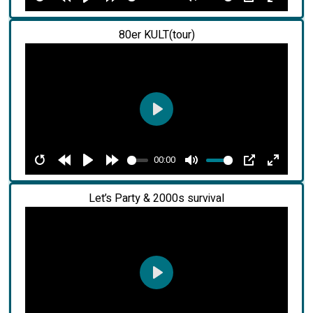
Restart
Rewind
Play
Forward
Mute
PIP
Enter
10s
10s
fullscre
80er KULT(tour)
Play
00:00
Restart
Rewind
Play
Forward
Mute
PIP
Enter
10s
10s
fullscre
Let’s Party & 2000s survival
Play