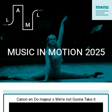
menu
MUSIC IN MOTION 2025
Canon en Do majeur x We’re not Gonna Take it