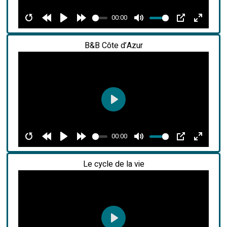
00:00
Restart
Rewind
Play
Forward
Mute
PIP
Enter
10s
10s
fullscre
B&B Côte d’Azur
Play
00:00
Restart
Rewind
Play
Forward
Mute
PIP
Enter
10s
10s
fullscre
Le cycle de la vie