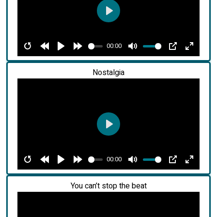
Play
00:00
Restart
Rewind
Play
Forward
Mute
PIP
Enter
10s
10s
fullscre
Nostalgia
Play
00:00
Restart
Rewind
Play
Forward
Mute
PIP
Enter
10s
10s
fullscre
You can’t stop the beat