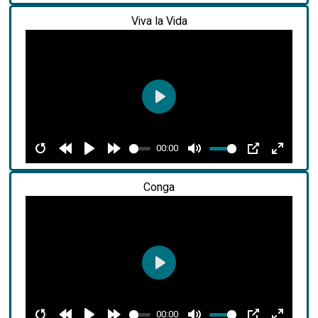
10s
10s
fullscre
Viva la Vida
Play
00:00
Restart
Rewind
Play
Forward
Mute
PIP
Enter
10s
10s
fullscre
Conga
Play
00:00