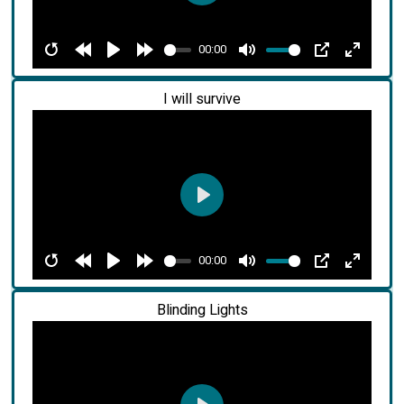
Play
00:00
Restart
Rewind
Play
Forward
Mute
PIP
Enter
10s
10s
fullscre
I will survive
Play
00:00
Restart
Rewind
Play
Forward
Mute
PIP
Enter
10s
10s
fullscre
Blinding Lights