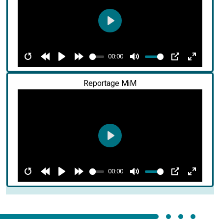
Play
00:00
Restart
Rewind
Play
Forward
Mute
PIP
Enter
10s
10s
fullscre
Reportage MiM
Play
00:00
Restart
Rewind
Play
Forward
Mute
PIP
Enter
10s
10s
fullscre