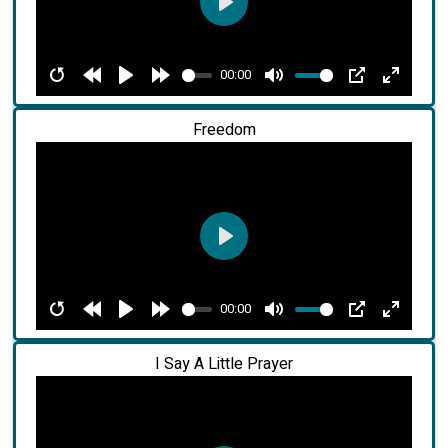
Play
00:00
Restart
Rewind
Play
Forward
Mute
PIP
Enter
10s
10s
fullscre
Freedom
Play
00:00
Restart
Rewind
Play
Forward
Mute
PIP
Enter
10s
10s
fullscre
I Say A Little Prayer