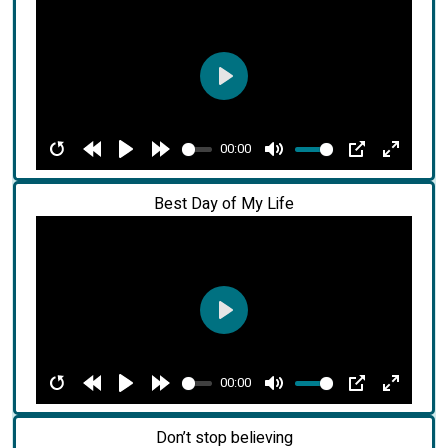
Play
00:00
Restart
Rewind
Play
Forward
Mute
PIP
Enter
10s
10s
fullscre
Best Day of My Life
Play
00:00
Restart
Rewind
Play
Forward
Mute
PIP
Enter
10s
10s
fullscre
Don’t stop believing