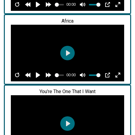
00:00
Restart
Rewind
Play
Forward
Mute
PIP
Enter
10s
10s
fullscre
Africa
Play
00:00
Restart
Rewind
Play
Forward
Mute
PIP
Enter
10s
10s
fullscre
You’re The One That I Want
Play