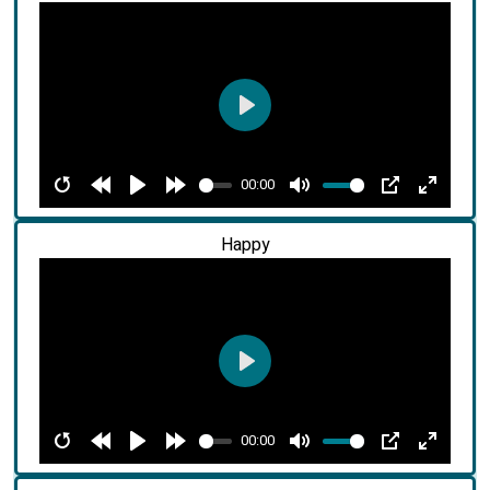
Play
00:00
Restart
Rewind
Play
Forward
Mute
PIP
Enter
10s
10s
fullscre
Happy
Play
00:00
Restart
Rewind
Play
Forward
Mute
PIP
Enter