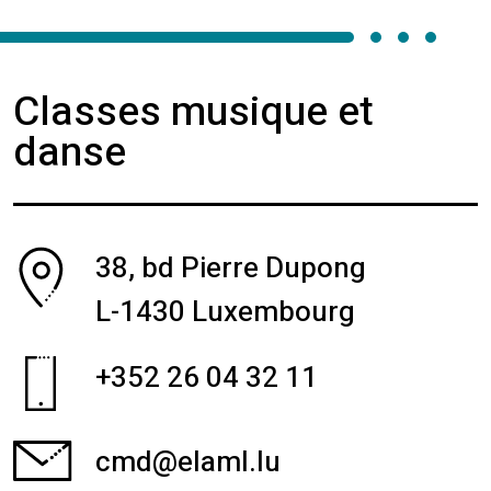
Classes musique et
danse
38, bd Pierre Dupong
L-1430 Luxembourg
+352 26 04 32 11
cmd@elaml.lu