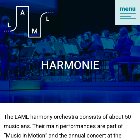
menu
HARMONIE
The LAML harmony orchestra consists of about 50
musicians. Their main performances are part of
“Music in Motion” and the annual concert at the