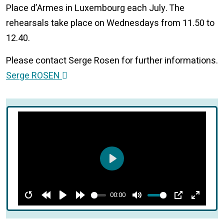
Place d’Armes in Luxembourg each July. The
rehearsals take place on Wednesdays from 11.50 to
12.40.
Please contact Serge Rosen for further informations.
Serge ROSEN
Play
00:00
Restart
Rewind
Play
Forward
Mute
PIP
Enter
10s
10s
fullscre